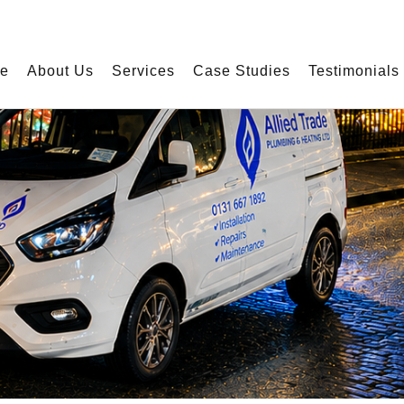
e experience this website uses cookies. By using our website, you agree to ou
e
About Us
Services
Case Studies
Testimonials