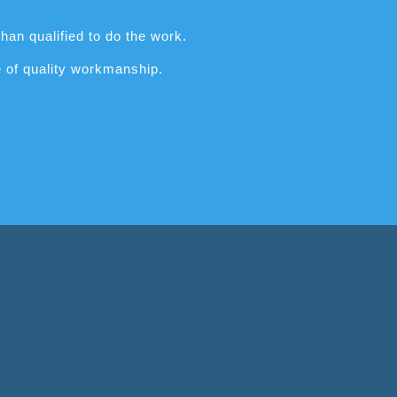
han qualified to do the work.
e of quality workmanship.