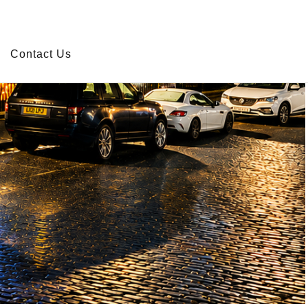
r use of cookies.
Read more
Close X
Contact Us