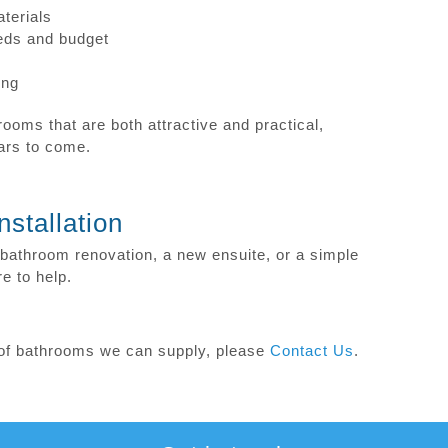
terials
eeds and budget
ing
ooms that are both attractive and practical,
ears to come.
stallation
bathroom renovation, a new ensuite, or a simple
e to help.
s of bathrooms we can supply, please
Contact Us
.