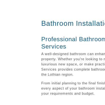
Bathroom Installat
Professional Bathroom
Services
A well-designed bathroom can enhanc
property. Whether you’re looking to
luxurious new space, or make practi
Services provides complete bathroom
the Lothian region.
From initial planning to the final f
every aspect of your bathroom install
your requirements and budget.