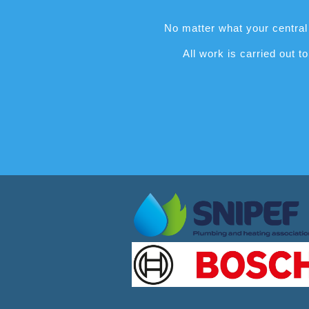
No matter what your central 
All work is carried out 