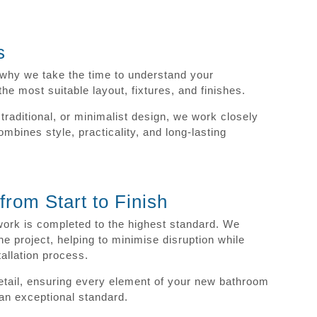
s
s why we take the time to understand your
 most suitable layout, fixtures, and finishes.
raditional, or minimalist design, we work closely
mbines style, practicality, and long-lasting
rom Start to Finish
work is completed to the highest standard. We
he project, helping to minimise disruption while
tallation process.
detail, ensuring every element of your new bathroom
o an exceptional standard.