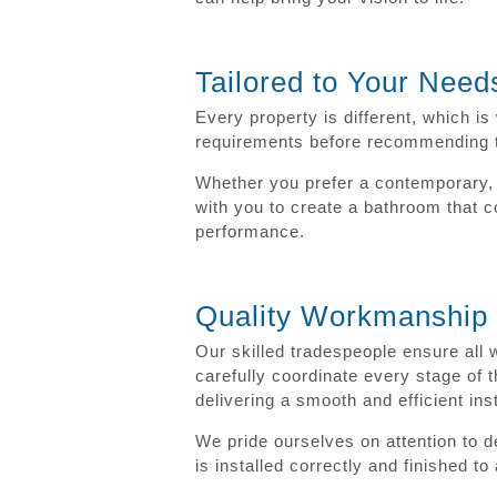
Tailored to Your Need
Every property is different, which i
requirements before recommending the
Whether you prefer a contemporary, t
with you to create a bathroom that co
performance.
Quality Workmanship f
Our skilled tradespeople ensure all 
carefully coordinate every stage of t
delivering a smooth and efficient ins
We pride ourselves on attention to 
is installed correctly and finished t