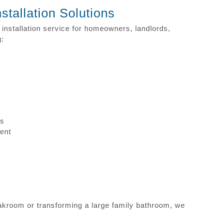
tallation Solutions
nstallation service for homeowners, landlords,
g:
ns
ent
t
akroom or transforming a large family bathroom, we