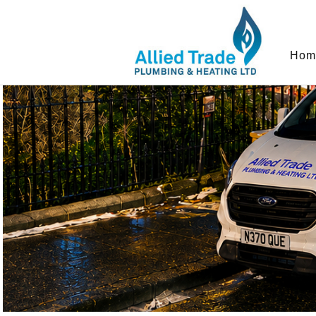
In order to provide you with the best onlin
Hom