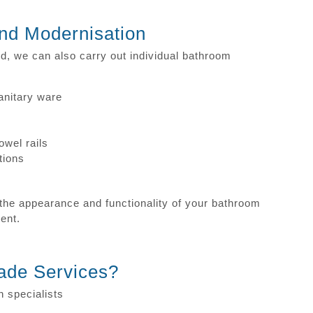
nd Modernisation
red, we can also carry out individual bathroom
anitary ware
owel rails
tions
he appearance and functionality of your bathroom
ment.
ade Services?
n specialists