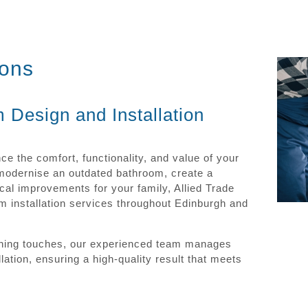
ions
 Design and Installation
e the comfort, functionality, and value of your
 modernise an outdated bathroom, create a
cal improvements for your family, Allied Trade
 installation services throughout Edinburgh and
inishing touches, our experienced team manages
ation, ensuring a high-quality result that meets