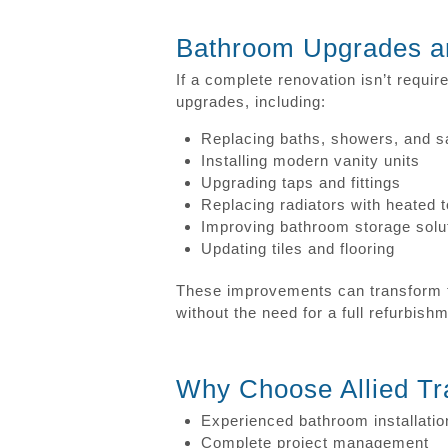
Bathroom Upgrades a
If a complete renovation isn’t requi
upgrades, including:
Replacing baths, showers, and s
Installing modern vanity units
Upgrading taps and fittings
Replacing radiators with heated t
Improving bathroom storage solu
Updating tiles and flooring
These improvements can transform t
without the need for a full refurbish
Why Choose Allied Tr
Experienced bathroom installatio
Complete project management