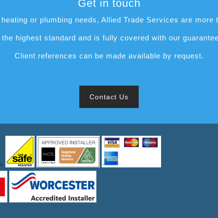
Get in touch
heating or plumbing needs, Allied Trade Services are more t
to the highest standard and is fully covered with our guarante
Client references can be made available by request.
Contact Us