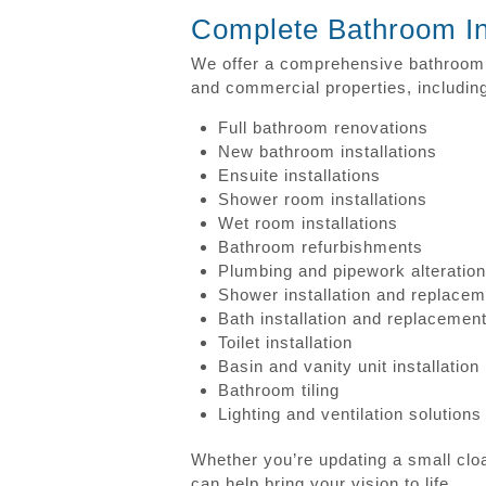
Complete Bathroom Ins
We offer a comprehensive bathroom i
and commercial properties, includin
Full bathroom renovations
New bathroom installations
Ensuite installations
Shower room installations
Wet room installations
Bathroom refurbishments
Plumbing and pipework alteratio
Shower installation and replacem
Bath installation and replacemen
Toilet installation
Basin and vanity unit installation
Bathroom tiling
Lighting and ventilation solutions
Whether you’re updating a small clo
can help bring your vision to life.