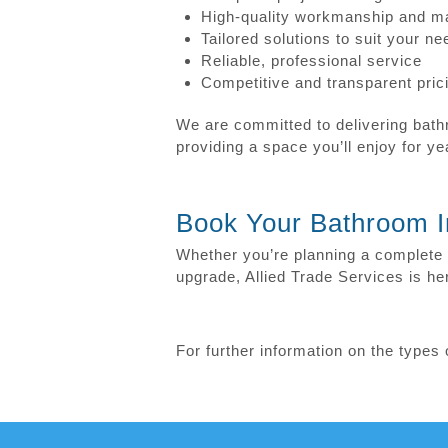
High-quality workmanship and ma
Tailored solutions to suit your n
Reliable, professional service
Competitive and transparent pric
We are committed to delivering bathr
providing a space you’ll enjoy for y
Book Your Bathroom In
Whether you’re planning a complete 
upgrade, Allied Trade Services is her
For further information on the type