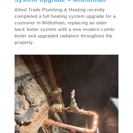
Allied Trade Plumbing & Heating recently
completed a full heating system upgrade for a
customer in Midlothian, replacing an older
back boiler system with a new modern combi
boiler and upgraded radiators throughout the
property.