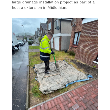
large drainage installation project as part of a
house extension in Midlothian.