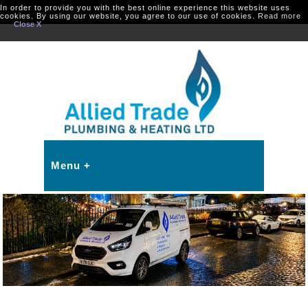
In order to provide you with the best online experience this website uses
cookies. By using our website, you agree to our use of cookies.
Read more
Close X