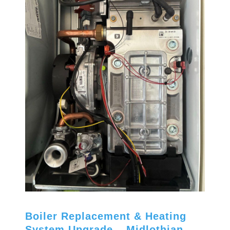
Boiler Replacement & Heating
System Upgrade – Midlothian