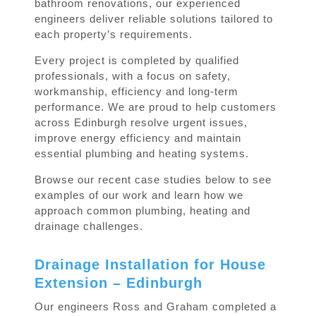
bathroom renovations, our experienced
engineers deliver reliable solutions tailored to
each property’s requirements.
Every project is completed by qualified
professionals, with a focus on safety,
workmanship, efficiency and long-term
performance. We are proud to help customers
across Edinburgh resolve urgent issues,
improve energy efficiency and maintain
essential plumbing and heating systems.
Browse our recent case studies below to see
examples of our work and learn how we
approach common plumbing, heating and
drainage challenges.
Drainage Installation for House
Extension – Edinburgh
Our engineers Ross and Graham completed a