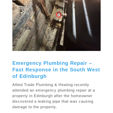
Emergency Plumbing Repair –
Fast Response in the South West
of Edinburgh
Allied Trade Plumbing & Heating recently
attended an emergency plumbing repair at a
property in Edinburgh after the homeowner
discovered a leaking pipe that was causing
damage to the property.