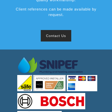
Client references can be made available by
request.
Contact Us