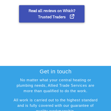
Get in touch
No matter what your central heating or
plumbing needs, Allied Trade Services are
more than qualified to do the work.
All work is carried out to the highest standard
and is fully covered with our guarantee of
quality workmanship.