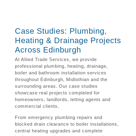
Case Studies: Plumbing,
Heating & Drainage Projects
Across Edinburgh
At Allied Trade Services, we provide
professional plumbing, heating, drainage,
boiler and bathroom installation services
throughout Edinburgh, Midlothian and the
surrounding areas. Our case studies
showcase real projects completed for
homeowners, landlords, letting agents and
commercial clients.
From emergency plumbing repairs and
blocked drain clearance to boiler installations,
central heating upgrades and complete