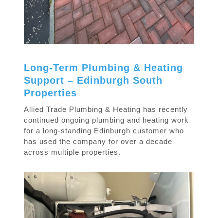
Long-Term Plumbing & Heating
Support – Edinburgh South
Properties
Allied Trade Plumbing & Heating has recently
continued ongoing plumbing and heating work
for a long-standing Edinburgh customer who
has used the company for over a decade
across multiple properties.