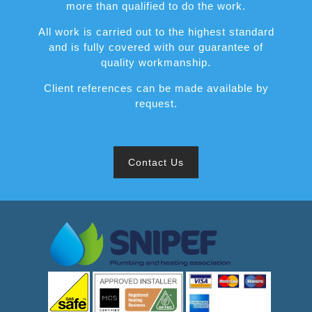
more than qualified to do the work.
All work is carried out to the highest standard
and is fully covered with our guarantee of
quality workmanship.
Client references can be made available by
request.
Contact Us