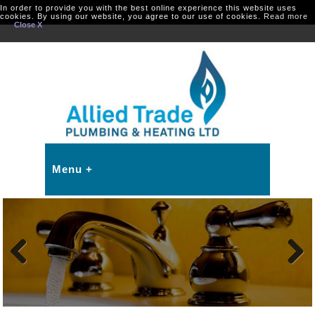
In order to provide you with the best online experience this website uses
cookies. By using our website, you agree to our use of cookies.
Read more
Close X
Previous
Next