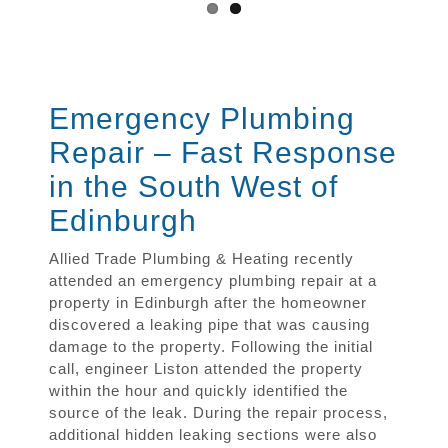
Emergency Plumbing
Repair – Fast Response
in the South West of
Edinburgh
Allied Trade Plumbing & Heating recently
attended an emergency plumbing repair at a
property in Edinburgh after the homeowner
discovered a leaking pipe that was causing
damage to the property. Following the initial
call, engineer Liston attended the property
within the hour and quickly identified the
source of the leak. During the repair process,
additional hidden leaking sections were also