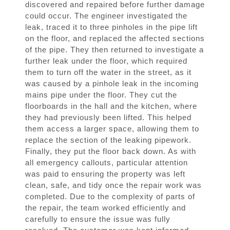
discovered and repaired before further damage
could occur. The engineer investigated the
leak, traced it to three pinholes in the pipe lift
on the floor, and replaced the affected sections
of the pipe. They then returned to investigate a
further leak under the floor, which required
them to turn off the water in the street, as it
was caused by a pinhole leak in the incoming
mains pipe under the floor. They cut the
floorboards in the hall and the kitchen, where
they had previously been lifted. This helped
them access a larger space, allowing them to
replace the section of the leaking pipework.
Finally, they put the floor back down. As with
all emergency callouts, particular attention
was paid to ensuring the property was left
clean, safe, and tidy once the repair work was
completed. Due to the complexity of parts of
the repair, the team worked efficiently and
carefully to ensure the issue was fully