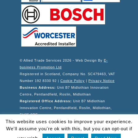
© Allied Trade Services 2026 - Web Design By
E-
business Promotion Ltd
Registered in Scotland, Company No. SC479463, VAT
Number 192 8330 92 |
Cookie Policy
|
Privacy Notice
Business Address:
Unit B7 Midlothian Innovation
Centre, Pentlandfield, Roslin, Midlothian
Registered Office Address:
Unit B7 Midlothian
Innovation Centre, Pentlandfield, Roslin, Midlothian,
EH25 9RE
This website uses cookies to improve your experience.
Telephone: 0131 6671892 | Email Address:
We'll assume you're ok with this, but you can opt-out if
info@alliedtradeservices.co.uk