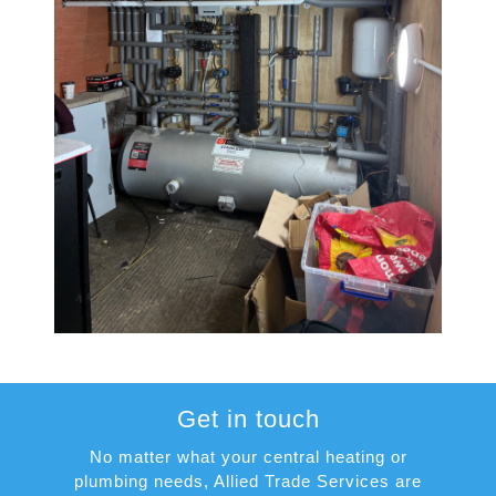
Get in touch
No matter what your central heating or
plumbing needs, Allied Trade Services are