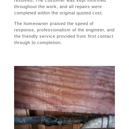
resolved. The customer was kept informed
throughout the work, and all repairs were
completed within the original quoted cost.
The homeowner praised the speed of
response, professionalism of the engineer, and
the friendly service provided from first contact
through to completion.